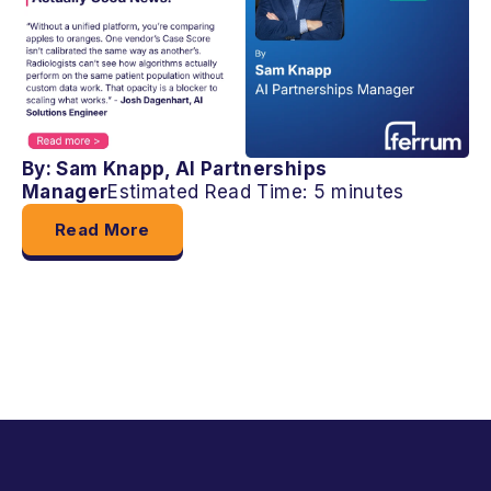
By: Sam Knapp, AI Partnerships
Manager
Estimated Read Time: 5 minutes
Read More