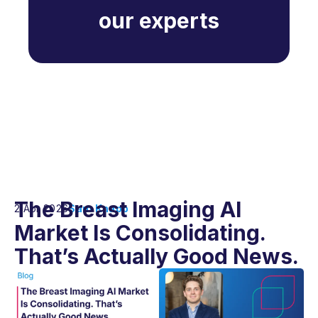
our experts
The Breast Imaging AI
2 Apr 2026
Sam Knapp
Market Is Consolidating.
That’s Actually Good News.