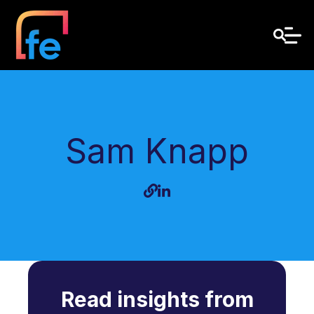
Sam Knapp
Read insights from