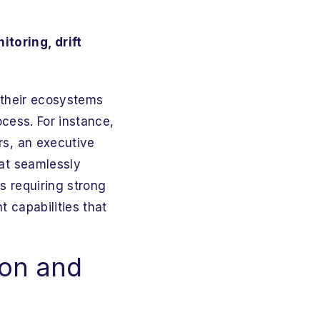
itoring, drift
 their ecosystems
ocess. For instance,
rs, an executive
hat seamlessly
ns requiring strong
 capabilities that
ion and