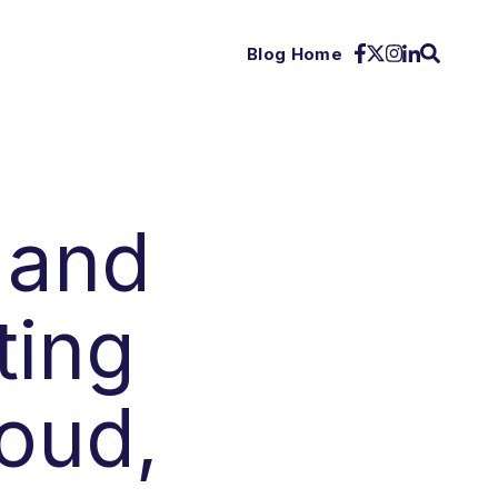
Blog Home
 and
ting
oud,