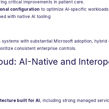
ying critical improvements in patient care.
ional configuration
to optimize AI-specific workload
ed with native AI tooling
th systems with substantial Microsoft adoption, hybrid
ioritize consistent enterprise controls.
ud: AI-Native and Interope
ecture built for AI
, including strong managed servic