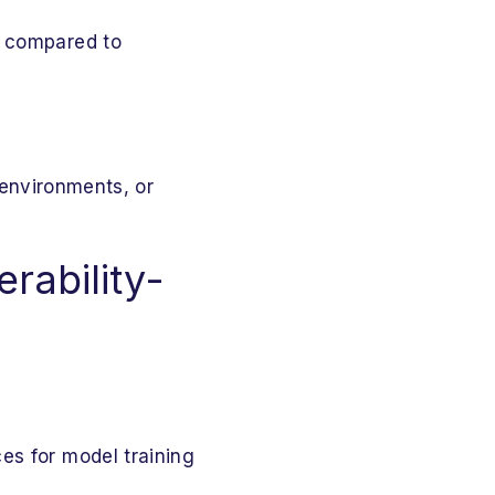
s compared to
 environments, or
rability-
es for model training