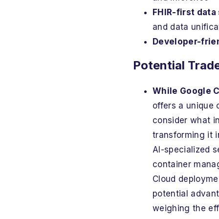
FHIR-first data
and data unifica
Developer-frie
Potential Trad
While Google C
offers a unique 
consider what inv
transforming it 
AI-specialized 
container manag
Cloud deployment
potential advant
weighing the eff