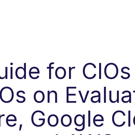
uide for CIOs
Os on Evalua
re, Google Cl