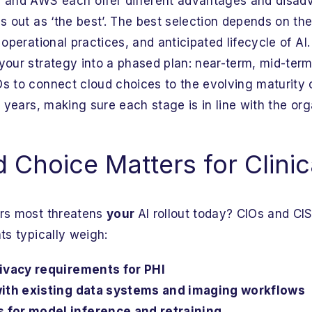
, and AWS each offer different advantages and disad
s out as ‘the best’. The best selection depends on the
 operational practices, and anticipated lifecycle of AI
your strategy into a phased plan: near-term, mid-term
s to connect cloud choices to the evolving maturity o
e years, making sure each stage is in line with the or
Choice Matters for Clinic
ors most threatens
your
AI rollout today? CIOs and CI
ts typically weigh:
rivacy requirements for PHI
with existing data systems and imaging workflows
for model inference and retraining