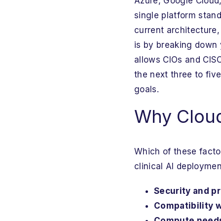
Azure, Google Cloud
single platform stand
current architecture,
is by breaking down 
allows CIOs and CISO
the next three to fiv
goals.
Why Cloud 
Which of these fact
clinical AI deploymen
Security and p
Compatibility 
Compute needs 