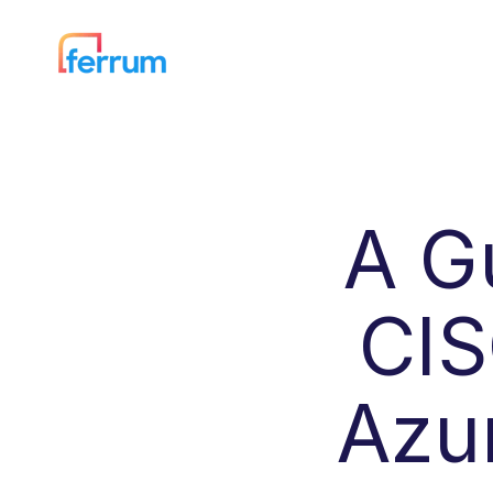
A G
CIS
Azu