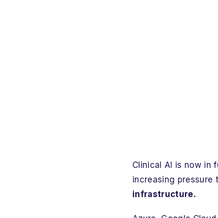
Clinical AI is now in
increasing pressure 
infrastructure.