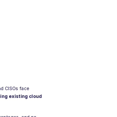
and CISOs face
ging existing cloud