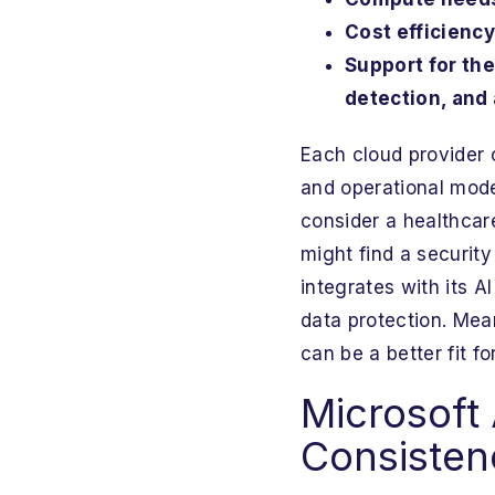
Cost efficiency
Support for the
detection, and 
Each cloud provider 
and operational model
consider a healthcar
might find a securit
integrates with its A
data protection. Mea
can be a better fit 
Microsoft 
Consisten