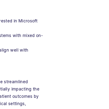
vested in Microsoft
systems with mixed on-
lign well with
ze streamlined
tially impacting the
 patient outcomes by
ical settings,