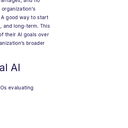
vantages, and no
 organization's
. A good way to start
, and long-term. This
f their AI goals over
ganization’s broader
al AI
SOs evaluating