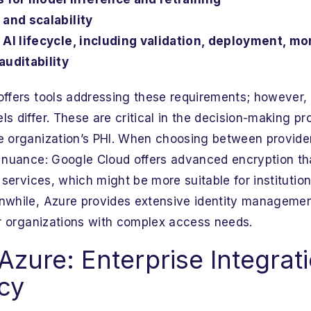
 and scalability
 AI lifecycle, including validation, deployment, mon
auditability
offers tools addressing these requirements; however,
s differ. These are critical in the decision-making pr
e organization’s PHI. When choosing between provide
y nuance: Google Cloud offers advanced encryption t
I services, which might be more suitable for institutio
nwhile, Azure provides extensive identity management
for organizations with complex access needs.
Azure: Enterprise Integrat
cy