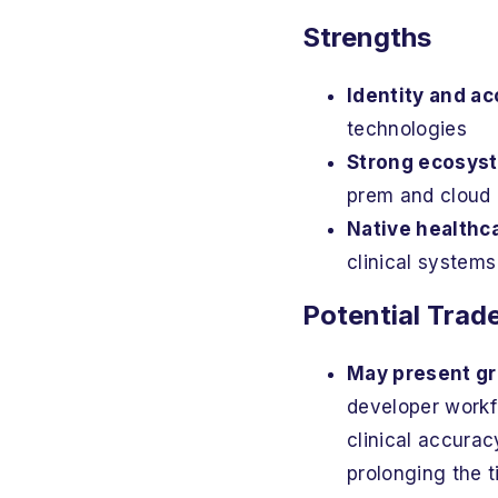
Strengths
Identity and 
technologies
Strong ecosyst
prem and cloud 
Native healthc
clinical systems
Potential Trad
May present gr
developer workfl
clinical accurac
prolonging the ti