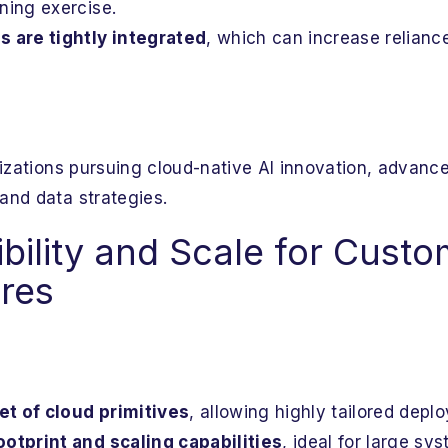
ning exercise.
s are tightly integrated
, which can increase relianc
izations pursuing cloud-native AI innovation, advance
and data strategies.
bility and Scale for Custo
ures
t of cloud primitives
, allowing highly tailored dep
ootprint and scaling capabilities
, ideal for large sy