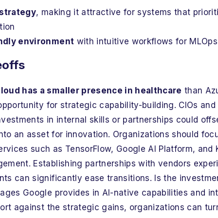
 strategy
, making it attractive for systems that priorit
tion
ndly environment
with intuitive workflows for MLOps
eoffs
loud has a smaller presence in healthcare
than Azu
opportunity for strategic capability-building. CIOs an
estments in internal skills or partnerships could offset
into an asset for innovation. Organizations should focus
services such as TensorFlow, Google AI Platform, and 
ement. Establishing partnerships with vendors exper
s can significantly ease transitions. Is the investme
ages Google provides in AI-native capabilities and int
ort against the strategic gains, organizations can tur