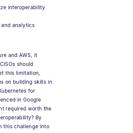
ize interoperability
 and analytics
re and AWS, it
d CISOs should
 this limitation,
 on building skills in
Kubernetes for
ienced in Google
nt required worth the
eroperability? By
n this challenge into