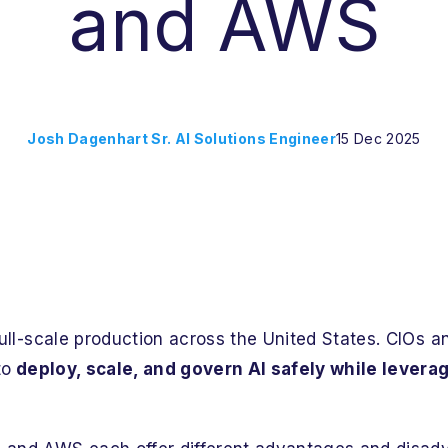
and AWS
Josh Dagenhart Sr. AI Solutions Engineer
15 Dec 2025
 full-scale production across the United States. CIOs 
to
deploy, scale, and govern AI safely while levera