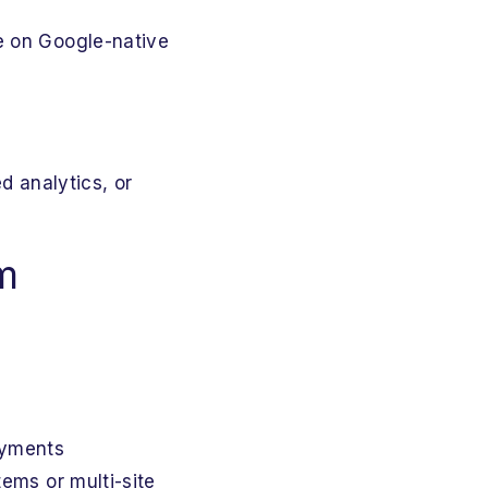
e on Google-native
d analytics, or
m
loyments
stems or multi-site