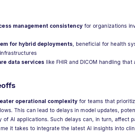
access management consistency
for organizations in
em for hybrid deployments
, beneficial for health 
infrastructures
are data services
like FHIR and DICOM handling that a
eoffs
eater operational complexity
for teams that prioriti
ows. This can lead to delays in model updates, poten
y of AI applications. Such delays can, in turn, affect
me it takes to integrate the latest AI insights into clin