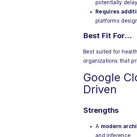
potentially dela
Requires addit
platforms design
Best Fit For…
Best suited for heal
organizations that pr
Google Clo
Driven
Strengths
A
modern archit
and inference