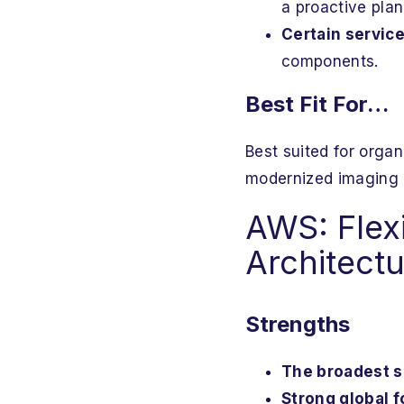
a proactive plan
Certain service
components.
Best Fit For…
Best suited for organ
modernized imaging 
AWS: Flexi
Architect
Strengths
The broadest se
Strong global f